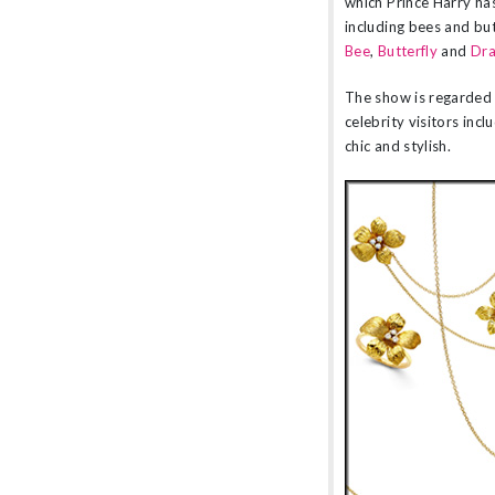
which Prince Harry has
including bees and but
Bee
,
Butterfly
and
Dra
The show is regarded 
celebrity visitors inc
chic and stylish.