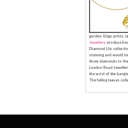
garden. Edgy prints, l
Jewellery
produce beau
Diamond Lily collection
stunning and would be
three diamonds to the
London Road Jewellery 
the wrist of the bangle
The falling leaves coll