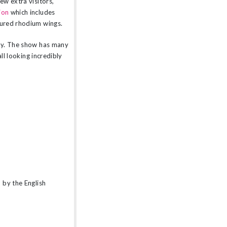
ew extra visitors,
ion
which includes
tured rhodium wings.
rty. The show has many
ll looking incredibly
 by the English