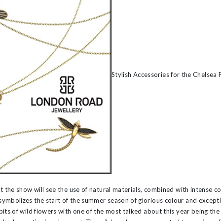
’s
Stylish Accessories for the Chelsea
t the show will see the use of natural materials, combined with intense co
symbolizes the start of the summer season of glorious colour and excepti
its of wild flowers with one of the most talked about this year being the