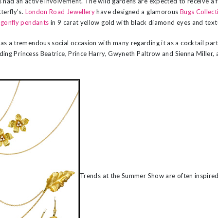
 had an active involvement. The wild gardens are expected to receive a f
terfly’s.
London Road Jewellery
have designed a glamorous
Bugs Collect
gonfly pendants
in 9 carat yellow gold with black diamond eyes and tex
as a tremendous social occasion with many regarding it as a cocktail pa
luding Princess Beatrice, Prince Harry, Gwyneth Paltrow and Sienna Miller, a
Trends at the Summer Show are often inspired