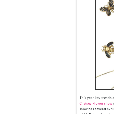
amethyst or striking orange sapphires, there
nothing watered down or grey about the
pieces in this collection.
This year key trends a
Chelsea Flower show
show has several exhib