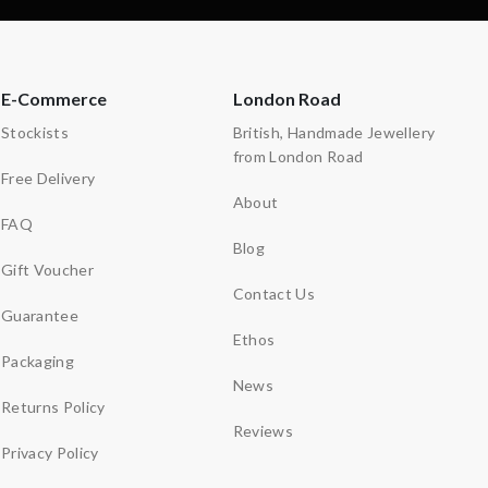
E-Commerce
London Road
Stockists
British, Handmade Jewellery
from London Road
Free Delivery
About
FAQ
Blog
Gift Voucher
Contact Us
Guarantee
Ethos
Packaging
News
Returns Policy
Reviews
Privacy Policy