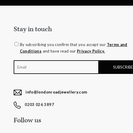
Stay in touch
By subscribing you confirm that you accept our
Terms and
Conditions
and have read our
Privacy Policy.
info@londonroadjewellery.com
0203 026 3897
Follow us