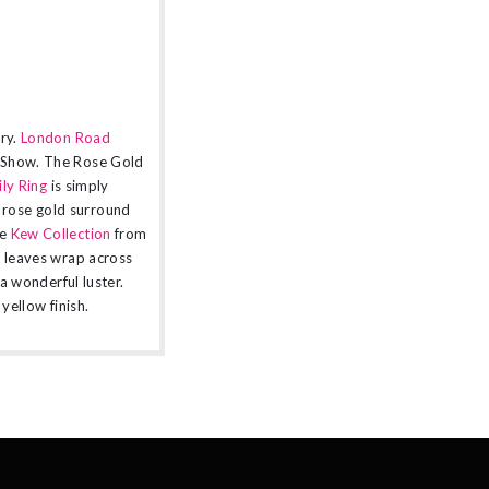
ery.
London Road
r Show. The Rose Gold
ly Ring
is simply
 rose gold surround
e
Kew Collection
from
d leaves wrap across
 a wonderful luster.
yellow finish.