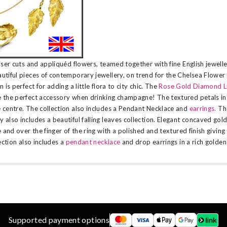
aser cuts and appliquéd flowers, teamed together with fine English jewell
tiful pieces of contemporary jewellery, on trend for the Chelsea Flowe
 is perfect for adding a little flora to city chic. The
Rose Gold Diamond Li
 the perfect accessory when drinking champagne! The textured petals in
 centre. The collection also includes a Pendant Necklace and
earrings.
Th
also includes a beautiful falling leaves collection. Elegant concaved gol
 and over the finger of the ring with a polished and textured finish giving
ection also includes a
pendant necklace
and drop earrings in a rich golden 
Supported payment options