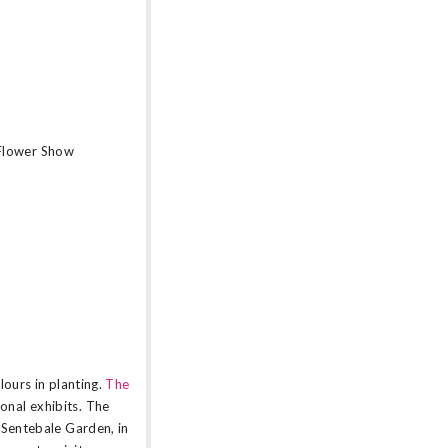
 Flower Show
lours in planting.
The
onal exhibits. The
 Sentebale Garden, in