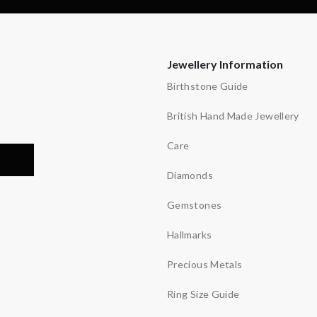
Jewellery Information
Birthstone Guide
British Hand Made Jewellery
Care
Diamonds
Gemstones
Hallmarks
Precious Metals
Ring Size Guide