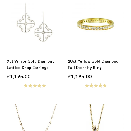
9ct White Gold Diamond
18ct Yellow Gold Diamond
Lattice Drop Earrings
Full Eternity Ring
£
1,195.00
£
1,195.00