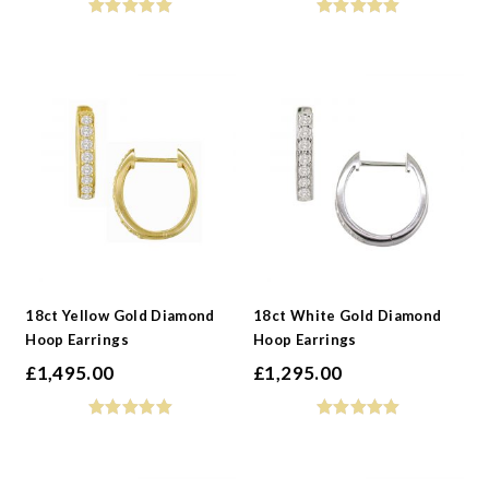
18ct Yellow Gold Diamond
18ct White Gold Diamond
Hoop Earrings
Hoop Earrings
£
1,495.00
£
1,295.00