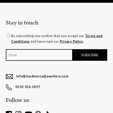
Stay in touch
By subscribing you confirm that you accept our
Terms and
Conditions
and have read our
Privacy Policy.
info@londonroadjewellery.com
0203 026 3897
Follow us