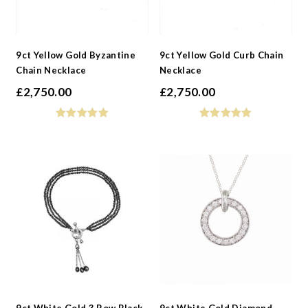
9ct Yellow Gold Byzantine
9ct Yellow Gold Curb Chain
Chain Necklace
Necklace
£
2,750.00
£
2,750.00