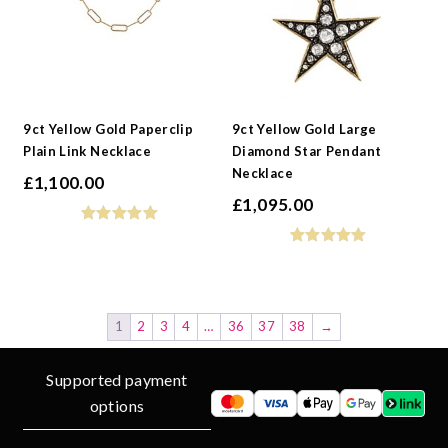
9ct Yellow Gold Paperclip
9ct Yellow Gold Large
Plain Link Necklace
Diamond Star Pendant
Necklace
£
1,100.00
£
1,095.00
1
2
3
4
…
36
37
38
→
Supported payment
options