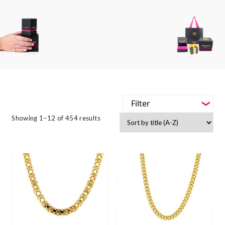
Filter
-
Showing 1–12 of 454 results
Styles
-
Jewellery Type
-
Gemstone
-
Metals
-
Collections