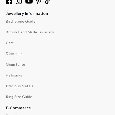
Jewellery Information
Birthstone Guide
British Hand Made Jewellery
Care
Diamonds
Gemstones
Hallmarks
Precious Metals
Ring Size Guide
E-Commerce