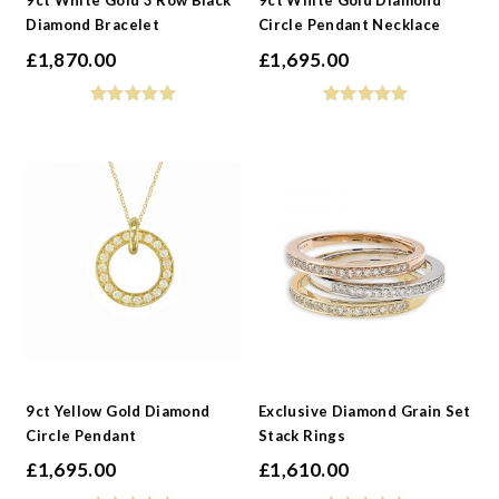
9ct White Gold 3 Row Black
9ct White Gold Diamond
Diamond Bracelet
Circle Pendant Necklace
£
1,870.00
£
1,695.00
9ct Yellow Gold Diamond
Exclusive Diamond Grain Set
Circle Pendant
Stack Rings
£
1,695.00
£
1,610.00