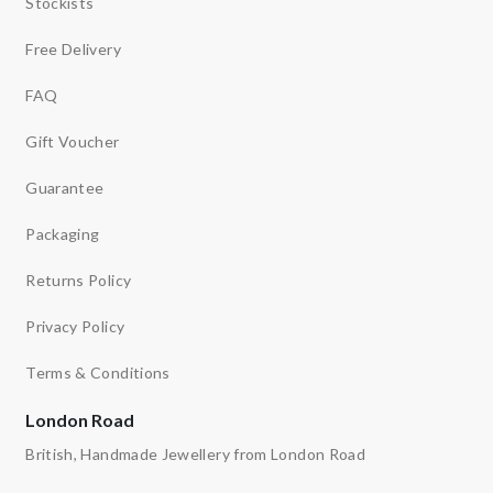
Stockists
Free Delivery
FAQ
Gift Voucher
Guarantee
Packaging
Returns Policy
Privacy Policy
Terms & Conditions
London Road
British, Handmade Jewellery from London Road