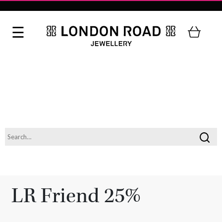
LR Friend 25%