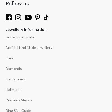
Follow us
Jewellery Information
Birthstone Guide
British Hand Made Jewellery
Care
Diamonds
Gemstones
Hallmarks
Precious Metals
Ring Size Guide