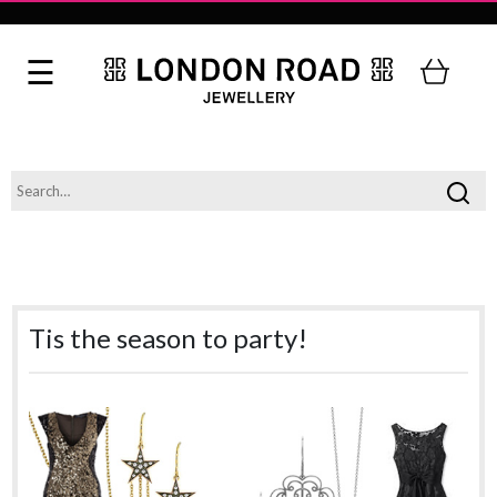
Tis the season to party!