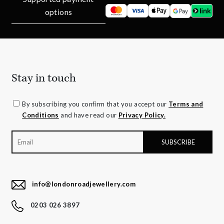
options
Stay in touch
By subscribing you confirm that you accept our
Terms and
Conditions
and have read our
Privacy Policy.
info@londonroadjewellery.com
0203 026 3897