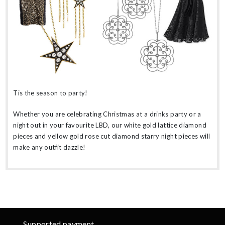
Tis the season to party!
Whether you are celebrating Christmas at a drinks party or a
night out in your favourite LBD, our white gold lattice diamond
pieces and yellow gold rose cut diamond starry night pieces will
make any outfit dazzle!
Supported payment