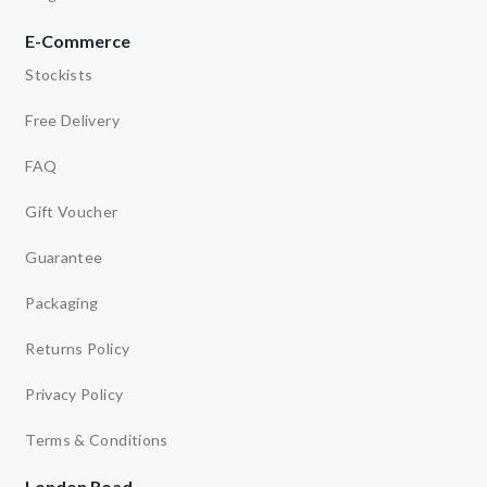
E-Commerce
Stockists
Free Delivery
FAQ
Gift Voucher
Guarantee
Packaging
Returns Policy
Privacy Policy
Terms & Conditions
London Road