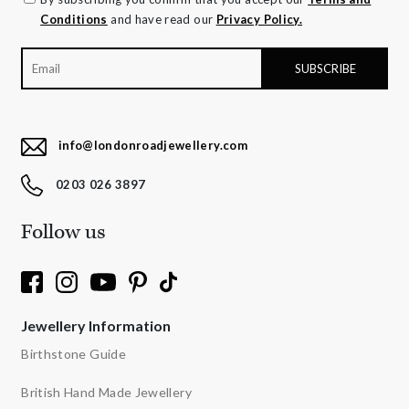
Conditions
and have read our
Privacy Policy.
info@londonroadjewellery.com
0203 026 3897
Follow us
Jewellery Information
Birthstone Guide
British Hand Made Jewellery