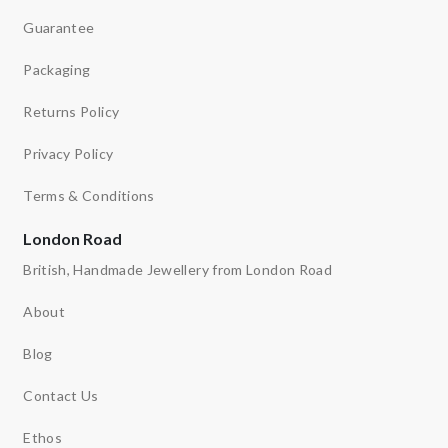
Guarantee
Packaging
Returns Policy
Privacy Policy
Terms & Conditions
London Road
British, Handmade Jewellery from London Road
About
Blog
Contact Us
Ethos