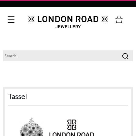
Tassel