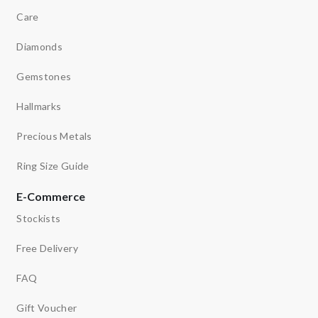
Care
Diamonds
Gemstones
Hallmarks
Precious Metals
Ring Size Guide
E-Commerce
Stockists
Free Delivery
FAQ
Gift Voucher