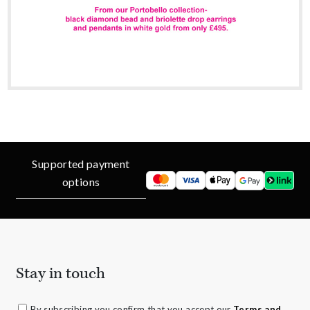
Supported payment
options
Stay in touch
By subscribing you confirm that you accept our
Terms and