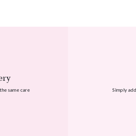
ery
 the same care
Simply add 