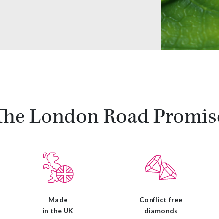
The London Road Promis
Made
Conflict free
in the UK
diamonds