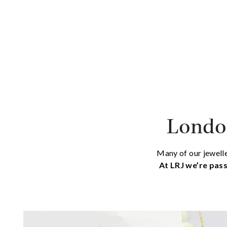
London
Many of our jewelle
At LRJ we’re pass