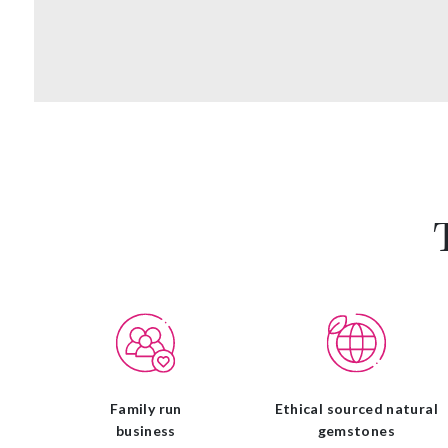
Family run
Ethical sourced natural
business
gemstones