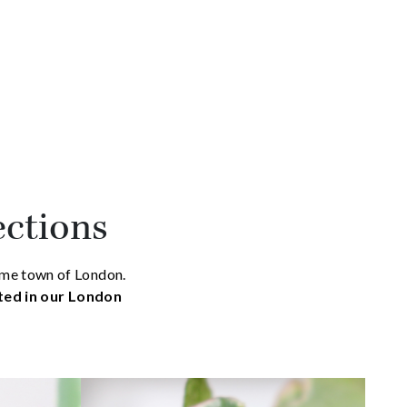
ections
home town of London.
ated in our London