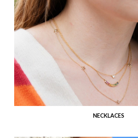
NECKLACES