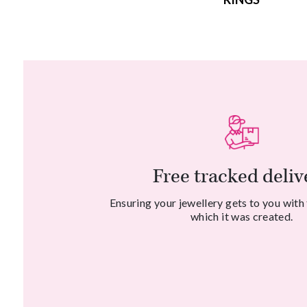
Free tracked deliv
Ensuring your jewellery gets to you with
which it was created.