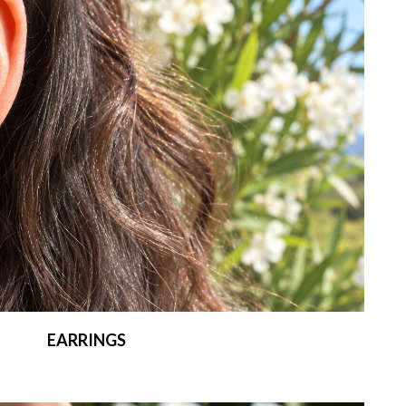
EARRINGS