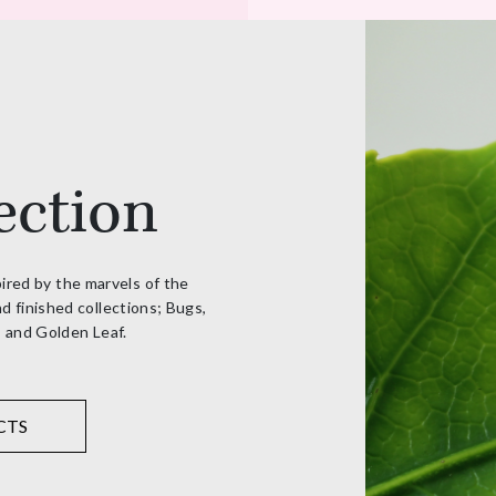
ection
pired by the marvels of the
d finished collections; Bugs,
, and Golden Leaf.
CTS