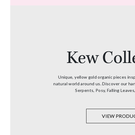
Kew Coll
Unique, yellow gold organic pieces ins
natural world around us. Discover our han
Serpents, Posy, Falling Leaves
VIEW PRODU