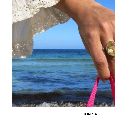
RINGS