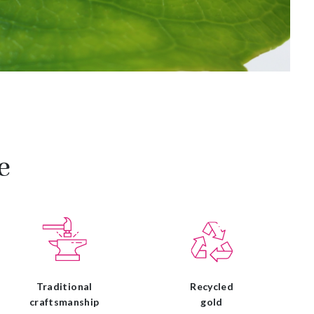
e
Traditional
Recycled
craftsmanship
gold