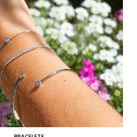
BRACELETS