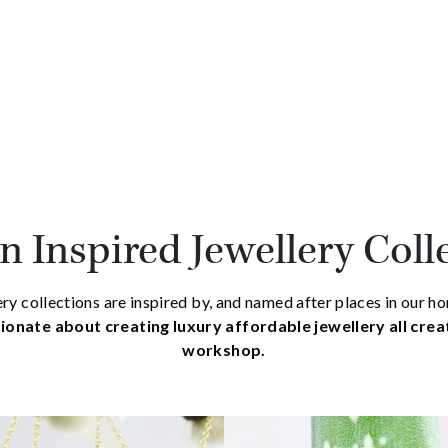
 Inspired Jewellery Coll
ry collections are inspired by, and named after places in our 
ionate about creating luxury affordable jewellery all cre
workshop.