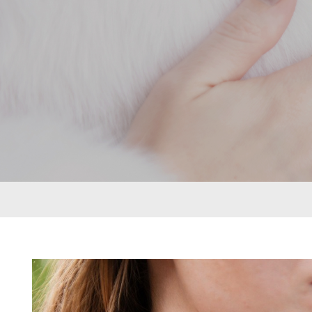
rings can be put together in many different
ways to create a look that’s as individual as
its namesake. From deepest blue topaz to
glitzy green tsavorite garnet, luscious purple
amethyst or striking orange sapphires, there
nothing watered down or grey about the
pieces in this collection.