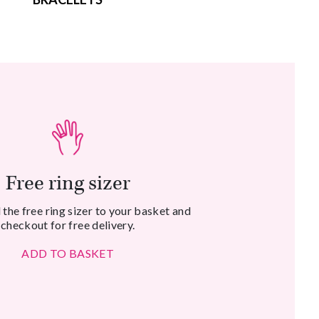
Free ring sizer
the free ring sizer to your basket and
checkout for free delivery.
ADD TO BASKET