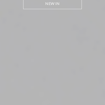
NEW IN