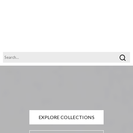
EXPLORE COLLECTIONS