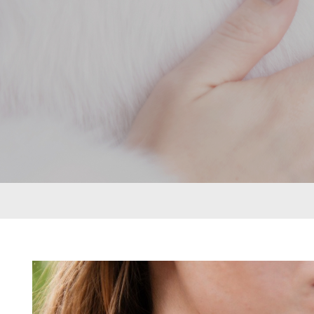
rings can be put together in many different
ways to create a look that’s as individual as
its namesake. From deepest blue topaz to
glitzy green tsavorite garnet, luscious purple
amethyst or striking orange sapphires, there
nothing watered down or grey about the
pieces in this collection.