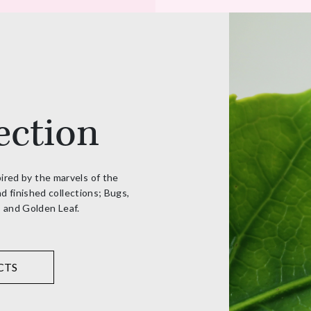
ection
pired by the marvels of the
d finished collections; Bugs,
, and Golden Leaf.
CTS