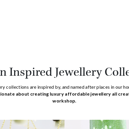
 Inspired Jewellery Coll
ry collections are inspired by, and named after places in our 
ionate about creating luxury affordable jewellery all cre
workshop.