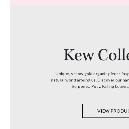
Kew Coll
Unique, yellow gold organic pieces ins
natural world around us. Discover our han
Serpents, Posy, Falling Leaves
VIEW PRODU