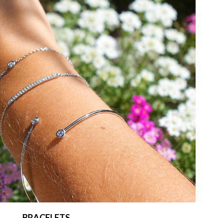
BRACELETS