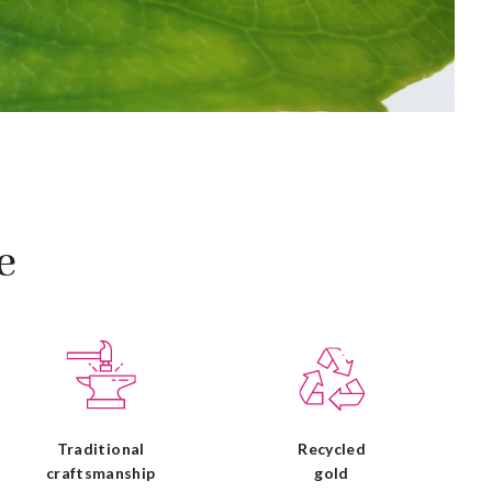
e
Traditional
Recycled
craftsmanship
gold