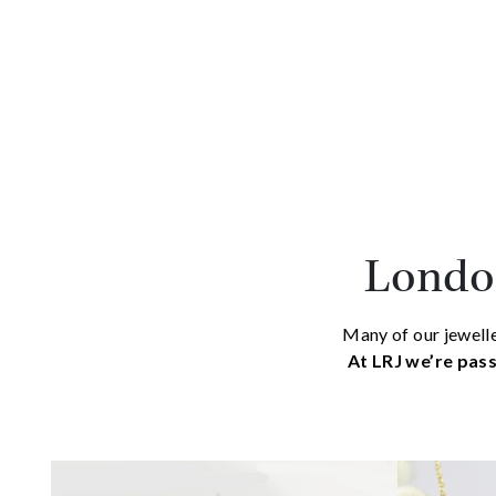
London
Many of our jewelle
At LRJ we’re pass