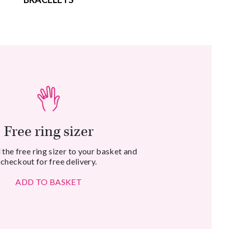
Free ring sizer
the free ring sizer to your basket and
checkout for free delivery.
ADD TO BASKET