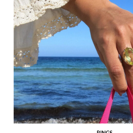
RINGS