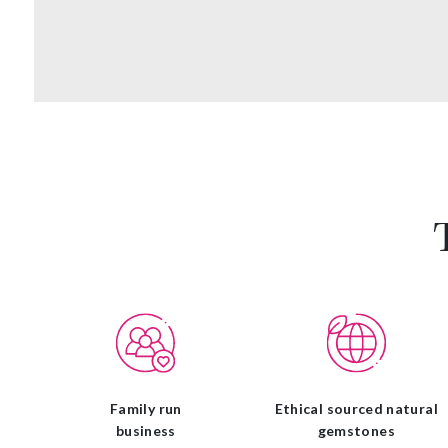
Family run
Ethical sourced natural
business
gemstones