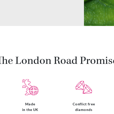
The London Road Promis
Made
Conflict free
in the UK
diamonds