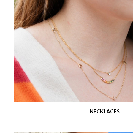
NECKLACES