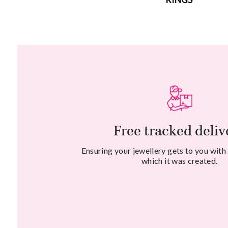
Free tracked deliv
Ensuring your jewellery gets to you with
which it was created.