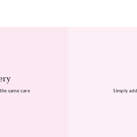
ery
 the same care
Simply add 