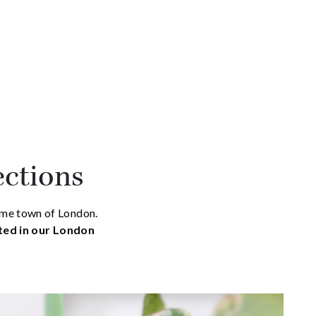
ections
home town of London.
ated in our London