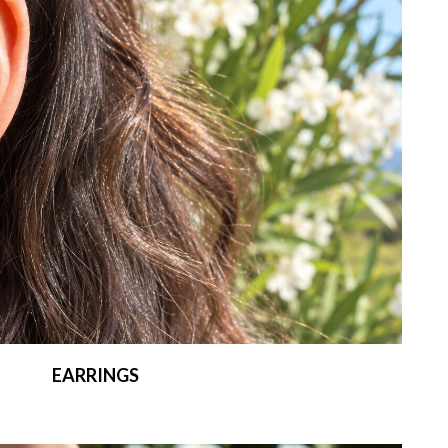
EARRINGS