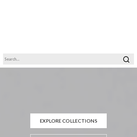
EXPLORE COLLECTIONS