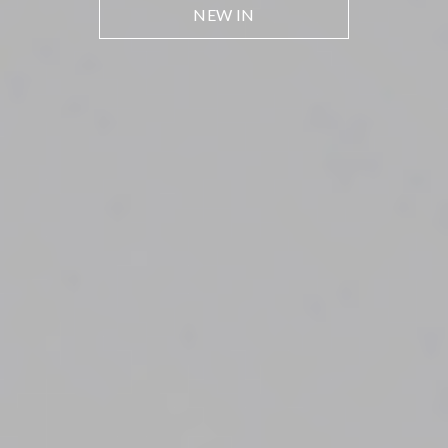
NEW IN