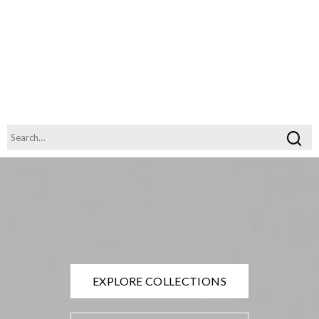
EXPLORE COLLECTIONS