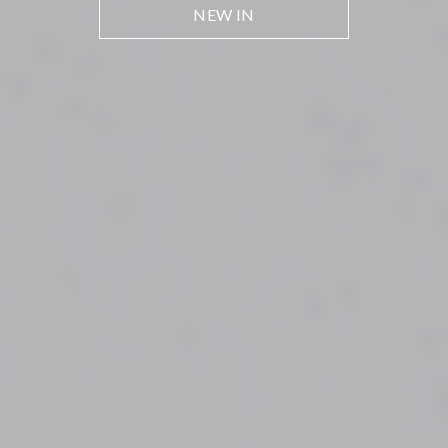
NEW IN