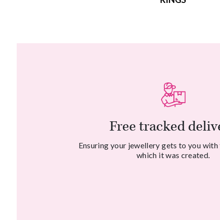
Free tracked deliv
Ensuring your jewellery gets to you with
which it was created.