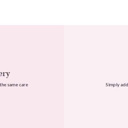
ery
 the same care
Simply add 