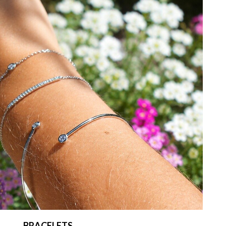
BRACELETS