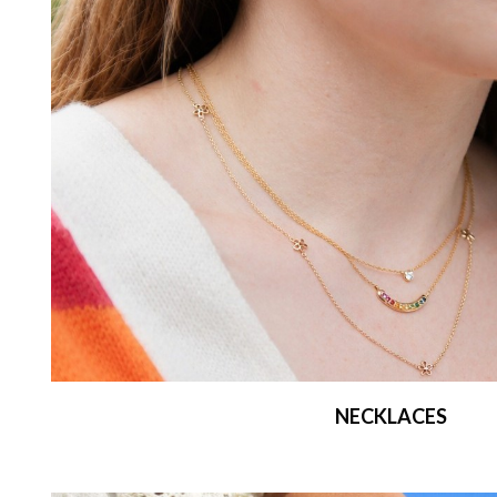
NECKLACES