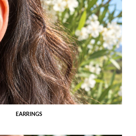
EARRINGS