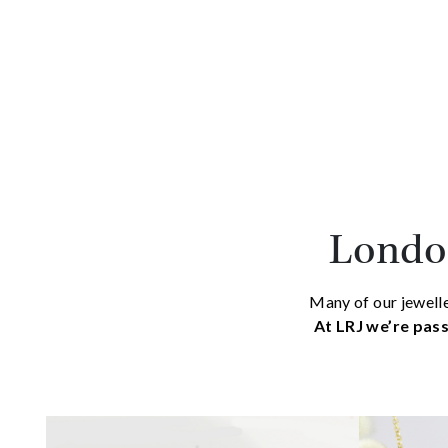
London
Many of our jewelle
At LRJ we’re pass