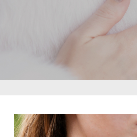
rings can be put together in many different
ways to create a look that’s as individual as
its namesake. From deepest blue topaz to
glitzy green tsavorite garnet, luscious purple
amethyst or striking orange sapphires, there
nothing watered down or grey about the
pieces in this collection.