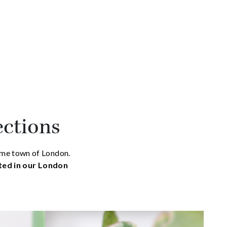
ections
home town of London.
ated in our London