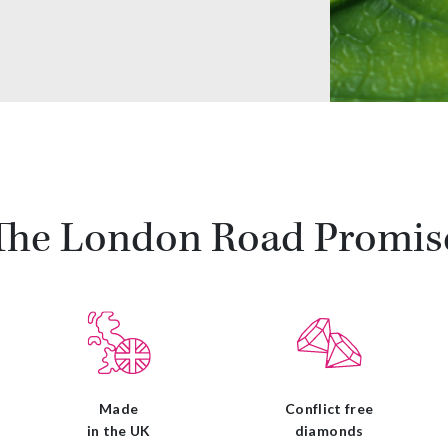
The London Road Promis
Made
Conflict free
in the UK
diamonds