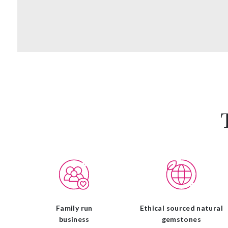
Family run
Ethical sourced natural
business
gemstones