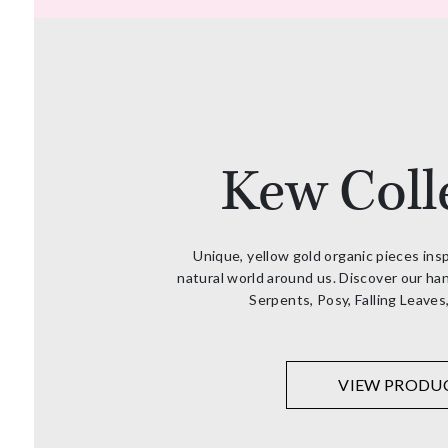
Kew Coll
Unique, yellow gold organic pieces ins
natural world around us. Discover our han
Serpents, Posy, Falling Leaves
VIEW PRODU