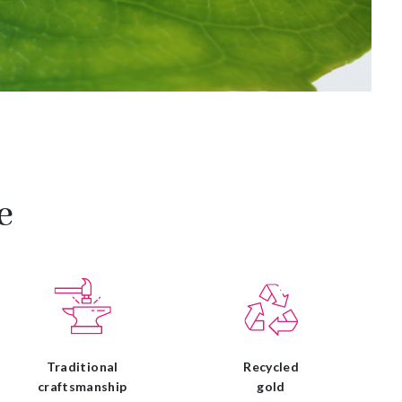
e
Traditional
Recycled
craftsmanship
gold