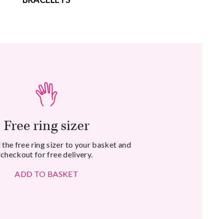
Free ring sizer
the free ring sizer to your basket and
checkout for free delivery.
ADD TO BASKET