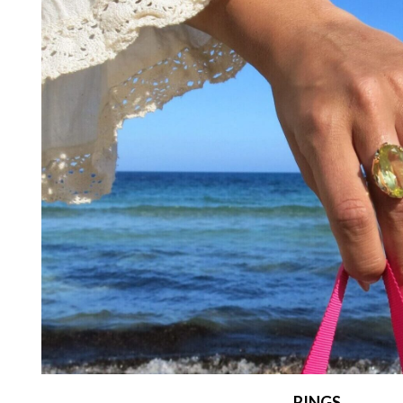
RINGS