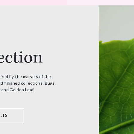
ection
pired by the marvels of the
d finished collections; Bugs,
, and Golden Leaf.
CTS