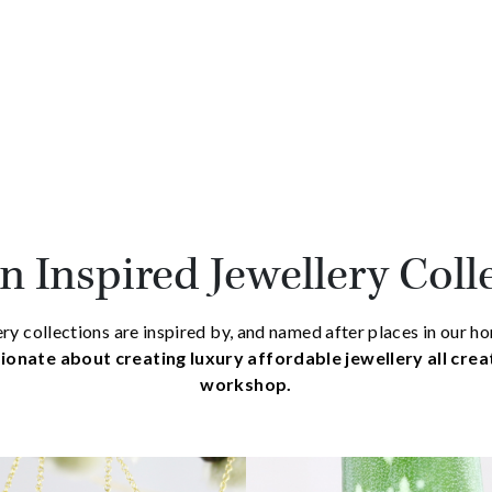
 Inspired Jewellery Coll
ry collections are inspired by, and named after places in our 
ionate about creating luxury affordable jewellery all cre
workshop.