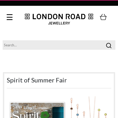
Spirit of Summer Fair