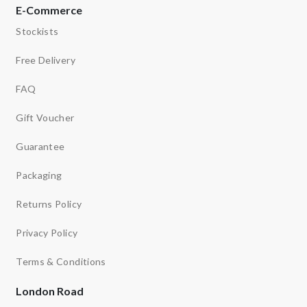
E-Commerce
Stockists
Free Delivery
FAQ
Gift Voucher
Guarantee
Packaging
Returns Policy
Privacy Policy
Terms & Conditions
London Road