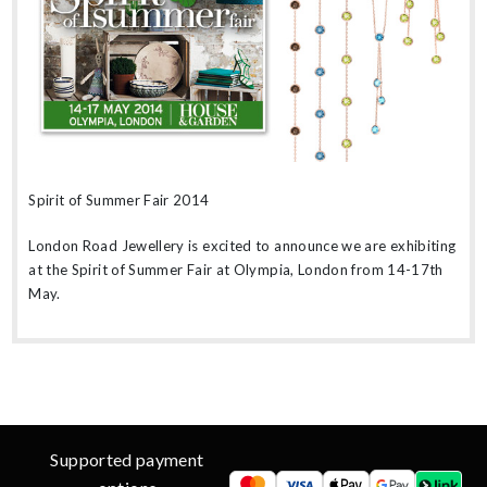
Spirit of Summer Fair 2014
London Road Jewellery is excited to announce we are exhibiting
at the Spirit of Summer Fair at Olympia, London from 14-17th
May.
Supported payment