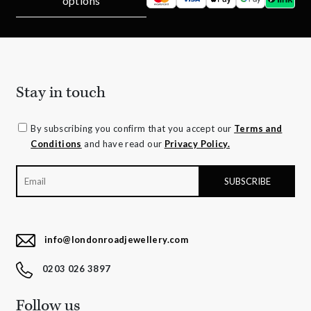
options
Stay in touch
By subscribing you confirm that you accept our
Terms and
Conditions
and have read our
Privacy Policy.
info@londonroadjewellery.com
0203 026 3897
Follow us