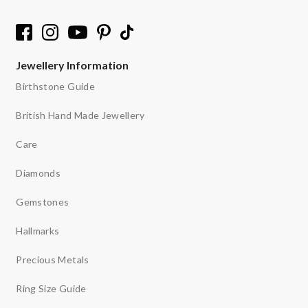
Jewellery Information
Birthstone Guide
British Hand Made Jewellery
Care
Diamonds
Gemstones
Hallmarks
Precious Metals
Ring Size Guide