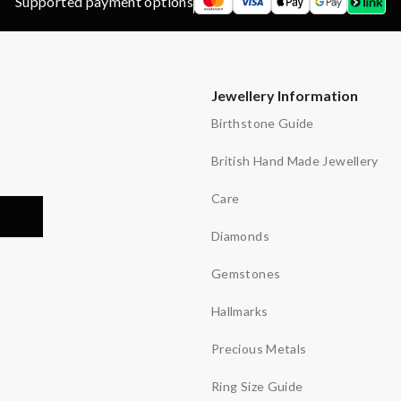
Supported payment options
Jewellery Information
Birthstone Guide
British Hand Made Jewellery
Care
Diamonds
Gemstones
Hallmarks
Precious Metals
Ring Size Guide