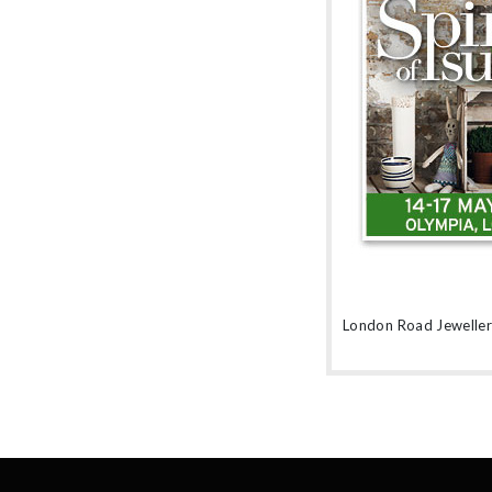
amethyst or striking orange sapphires, there
nothing watered down or grey about the
pieces in this collection.
London Road Jewellery 