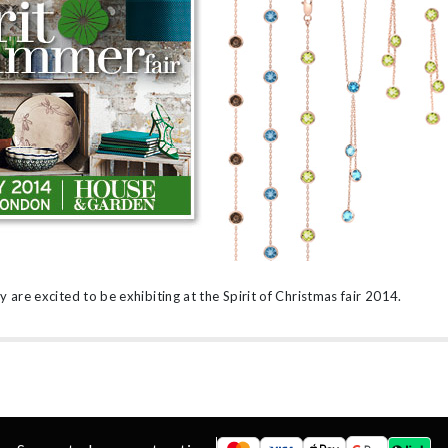
’s
are excited to be exhibiting at the Spirit of Christmas fair 2014.