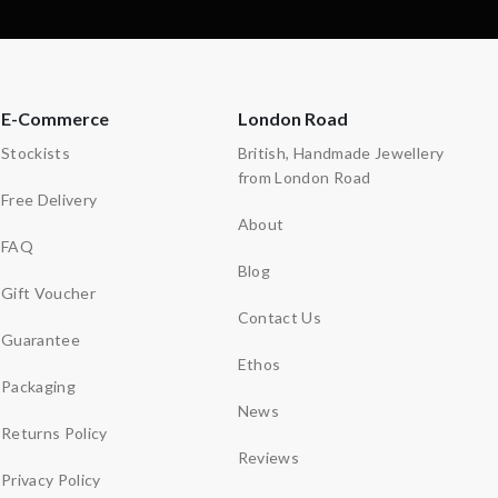
E-Commerce
London Road
Stockists
British, Handmade Jewellery
from London Road
Free Delivery
About
FAQ
Blog
Gift Voucher
Contact Us
Guarantee
Ethos
Packaging
News
Returns Policy
Reviews
Privacy Policy