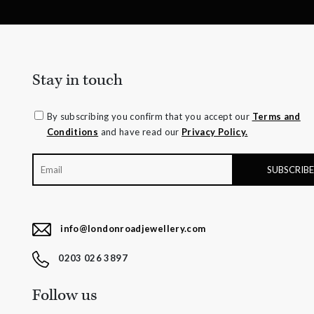
Stay in touch
By subscribing you confirm that you accept our
Terms and
Conditions
and have read our
Privacy Policy.
info@londonroadjewellery.com
0203 026 3897
Follow us