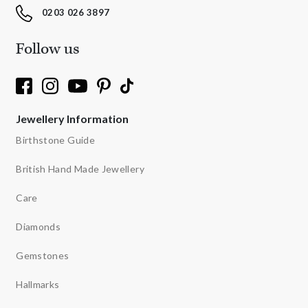
0203 026 3897
Follow us
Jewellery Information
Birthstone Guide
British Hand Made Jewellery
Care
Diamonds
Gemstones
Hallmarks