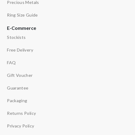
Precious Metals
Ring Size Guide
E-Commerce
Stockists
Free Delivery
FAQ
Gift Voucher
Guarantee
Packaging
Returns Policy
Privacy Policy