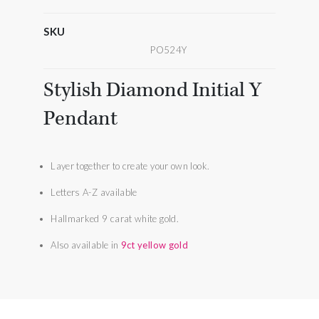
SKU
PO524Y
Stylish Diamond Initial Y
Pendant
Layer together to create your own look.
Letters A-Z available
Hallmarked 9 carat white gold.
Also available in
9ct yellow gold