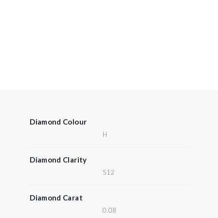
Diamond Colour
H
Diamond Clarity
S12
Diamond Carat
0.08