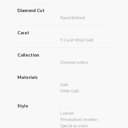
Diamond Cut
Round Brilliant
Carat
9 Carat White Gold
Collection
Diamond Letters
Materials
Gold
White Gold
Style
Layered
Personalised Jewellery
Special occasion