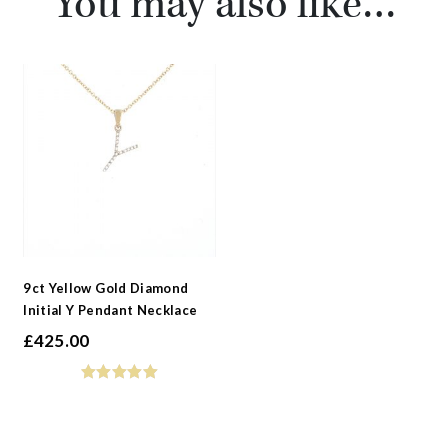
You may also like…
9ct Yellow Gold Diamond
Initial Y Pendant Necklace
£
425.00