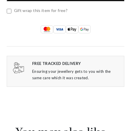
Gift wrap this item for free?
FREE TRACKED DELIVERY
Ensuring your jewellery gets to you with the
same care which it was created.