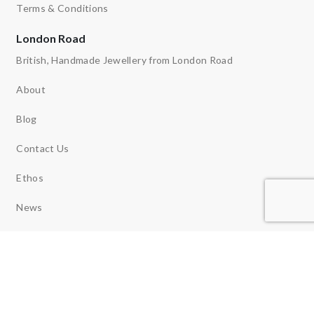
Terms & Conditions
London Road
British, Handmade Jewellery from London Road
About
Blog
Contact Us
Ethos
News
Reviews