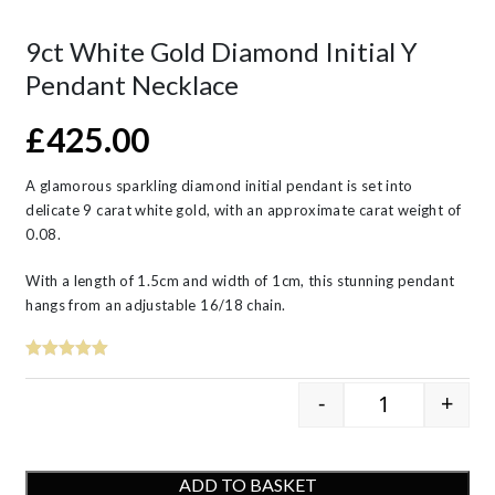
9ct White Gold Diamond Initial Y
Pendant Necklace
£
425.00
A glamorous sparkling diamond initial pendant is set into
delicate 9 carat white gold, with an approximate carat weight of
0.08.
With a length of 1.5cm and width of 1cm, this stunning pendant
hangs from an adjustable 16/18 chain.
-
+
9ct White Gol
ADD TO BASKET