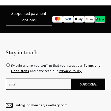
Supported payment
options
Stay in touch
By subscribing you confirm that you accept our
Terms and
Conditions
and have read our
Privacy Policy.
info@londonroadjewellery.com