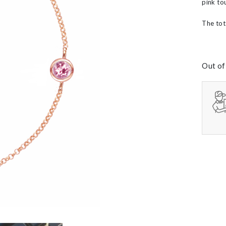
pink to
60th Wedding Anniversary
Layered
’s
The tot
Out of