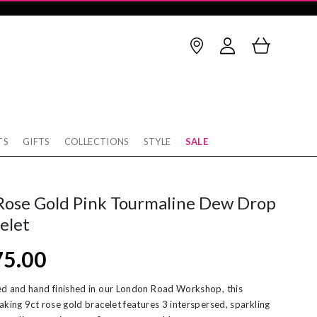
TS
GIFTS
COLLECTIONS
STYLE
SALE
Birthstone
thstone
op Earrings
January
February
Rose Gold Pink Tourmaline Dew Drop
rnaby
cking
March
April
elet
w
rnity Rings
May
June
75.00
tobello
unky Gold Rings
July
August
ver
ereal Jewellery
September
October
d and hand finished in our London Road Workshop, this
aking 9ct rose gold bracelet features 3 interspersed, sparkling
rl Necklaces
November
December