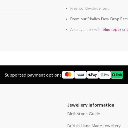
Free worldwide delivery
From our Pimlico Dew Drop Fam
Also available with
blue topaz
or
Supported payment options
Jewellery Information
Birthstone Guide
British Hand Made Jewellery