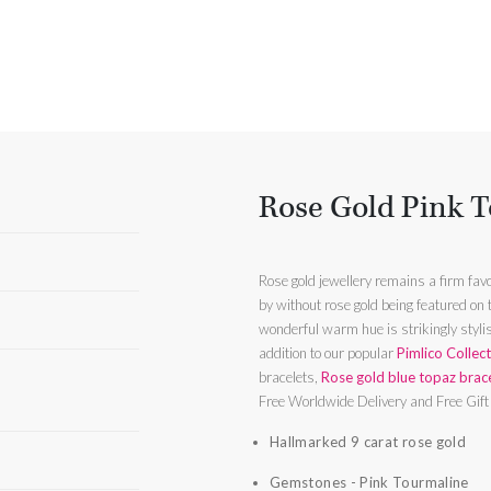
Rose Gold Pink T
Rose gold jewellery remains a firm favo
by without rose gold being featured on
wonderful warm hue is strikingly stylish and
addition to our popular
Pimlico Collec
bracelets,
Rose gold blue topaz brac
Free Worldwide Delivery and Free Gif
Hallmarked 9 carat rose gold
Gemstones - Pink Tourmaline