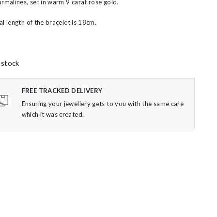
urmalines, set in warm 9 carat rose gold.
al length of the bracelet is 18cm.
 stock
FREE TRACKED DELIVERY
Ensuring your jewellery gets to you with the same care
which it was created.