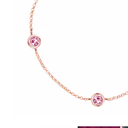
glitzy green tsavorite garnet, luscious purple
amethyst or striking orange sapphires, there
nothing watered down or grey about the
pieces in this collection.