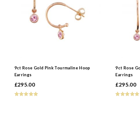
9ct Rose Gold Pink Tourmaline Hoop
9ct Rose G
Earrings
Earrings
£
295.00
£
295.00