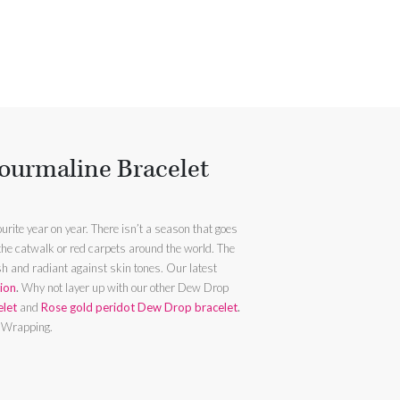
ourmaline Bracelet
urite year on year. There isn’t a season that goes
 the catwalk or red carpets around the world. The
 radiant against skin tones. Our latest
tion
.
Why not layer up with our other Dew Drop
elet
and
Rose gold peridot Dew Drop bracelet
.
t Wrapping.