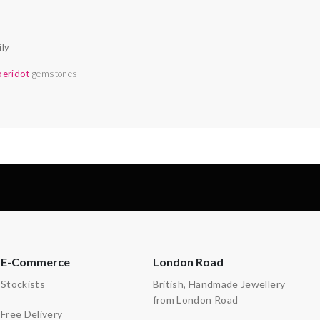
ily
peridot
gemstones
E-Commerce
London Road
Stockists
British, Handmade Jewellery
from London Road
Free Delivery