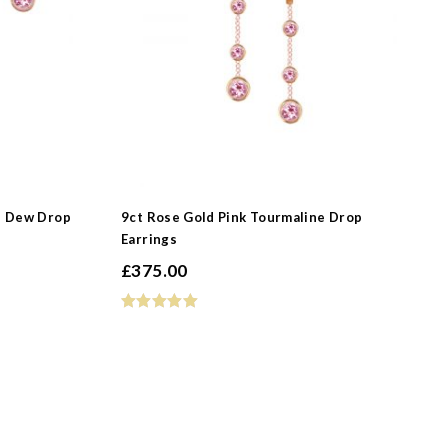
e Dew Drop
9ct Rose Gold Pink Tourmaline Drop
Earrings
£
375.00