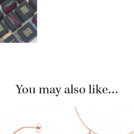
You may also like…