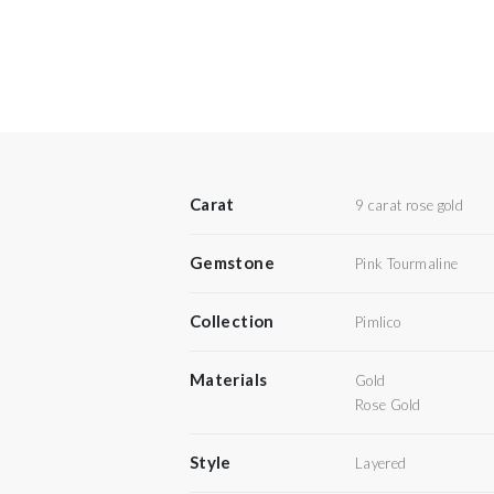
Carat
9 carat rose gold
Gemstone
Pink Tourmaline
Collection
Pimlico
Materials
Gold
Rose Gold
Style
Layered