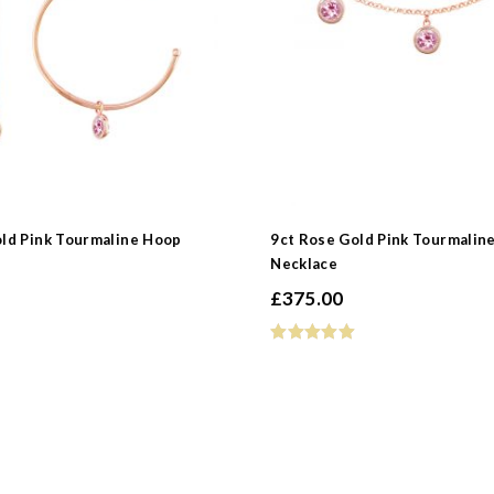
old Pink Tourmaline Hoop
9ct Rose Gold Pink Tourmalin
Necklace
£
375.00