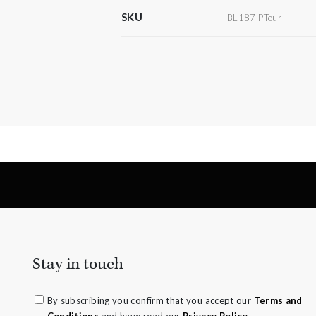
SKU
BL187 PTour
Stay in touch
By subscribing you confirm that you accept our
Terms and
Conditions
and have read our
Privacy Policy.