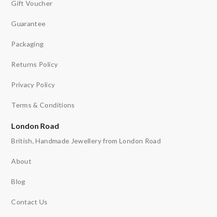
Gift Voucher
Guarantee
Packaging
Returns Policy
Privacy Policy
Terms & Conditions
London Road
British, Handmade Jewellery from London Road
About
Blog
Contact Us