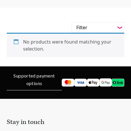
Filter
-
Styles
No products were found matching your
selection.
-
Jewellery Type
-
Gemstone
Supported payment
-
Metals
options
-
Collections
Stay in touch