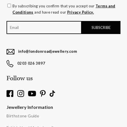
By subscribing you confirm that you accept our
Terms and
Conditions
and have read our
Privacy Policy.
info@londonroadjewellery.com
0203 026 3897
Follow us
Jewellery Information
Birthstone Guide