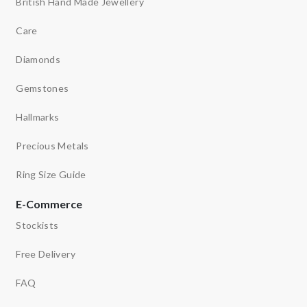
British Hand Made Jewellery
Care
Diamonds
Gemstones
Hallmarks
Precious Metals
Ring Size Guide
E-Commerce
Stockists
Free Delivery
FAQ