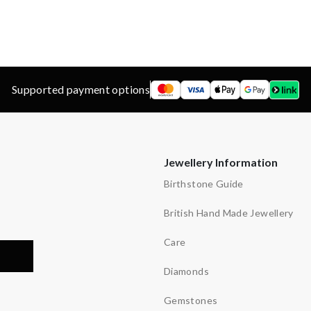
d
ns
etters
Supported payment options
Jewellery Information
Birthstone Guide
British Hand Made Jewellery
Care
Diamonds
Gemstones