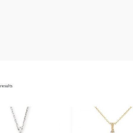
’s
 results
ed Jewellery
casion