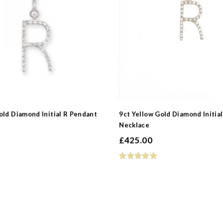
 Type
old Diamond Initial R Pendant
9ct Yellow Gold Diamond Initia
Necklace
e
£
425.00
d