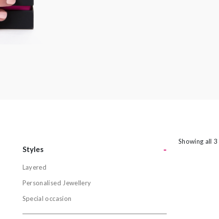
amethyst or striking orange sapphires, there
nothing watered down or grey about the
pieces in this collection.
Showing all 3
-
Styles
Layered
Styles
Personalised Jewellery
Layered
Special occasion
Personalis
Special oc