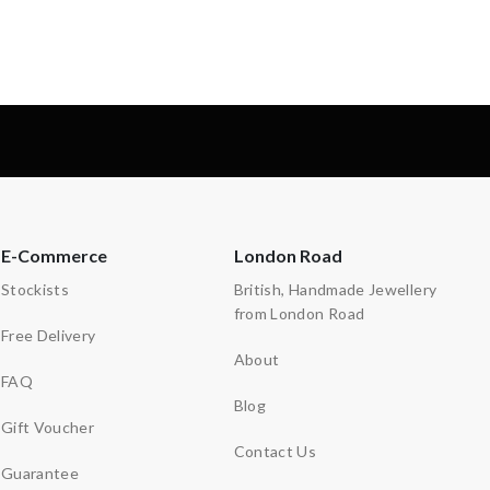
-
E-Commerce
London Road
Stockists
British, Handmade Jewellery
from London Road
Free Delivery
About
FAQ
Blog
Gift Voucher
Contact Us
Guarantee