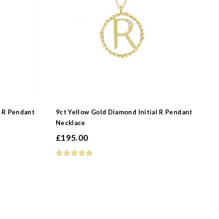
-
l R Pendant
9ct Yellow Gold Diamond Initial R Pendant
Necklace
-
£
195.00
-