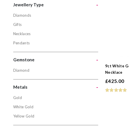
-
Jewellery Type
Diamonds
Jewellery
Gifts
Diamonds
Necklaces
Gifts
Pendants
Necklaces
Pendants
-
Gemstone
9ct White G
Diamond
Necklace
Gemston
£
425.00
Diamond
-
Metals
Gold
Metals
White Gold
Gold
Yellow Gold
White Gol