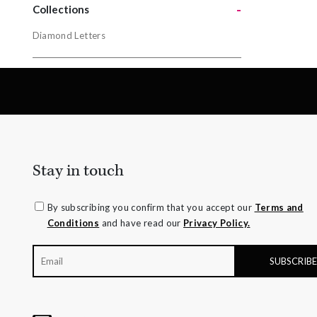
-
Yellow Gol
Collections
Diamond Letters
Collectio
Diamond L
Stay in touch
By subscribing you confirm that you accept our
Terms and
Conditions
and have read our
Privacy Policy.