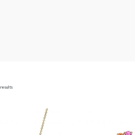
’s
 results
casion