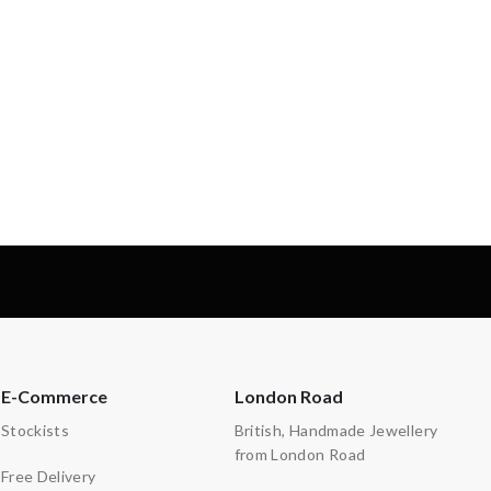
-
-
E-Commerce
London Road
Stockists
British, Handmade Jewellery
from London Road
Free Delivery