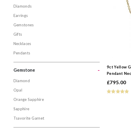
Diamonds
Jewellery
Earrings
Diamonds
Gemstones
Earrings
Gifts
Gemstone
Necklaces
Gifts
Pendants
Necklaces
Pendants
9ct Yellow 
-
Gemstone
Pendant Nec
Diamond
£
795.00
Gemston
Opal
Diamond
Orange Sapphire
Opal
Sapphire
Orange Sa
Tsavorite Garnet
Sapphire