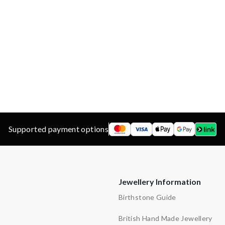
Garnet
d
ns
y
Supported payment options
Jewellery Information
Birthstone Guide
British Hand Made Jewellery