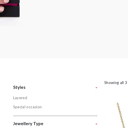
amethyst or striking orange sapphires, there
nothing watered down or grey about the
pieces in this collection.
Showing all 3
-
Styles
Layered
Styles
Special occasion
Layered
Special oc
-
Jewellery Type