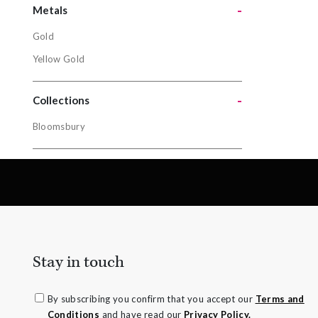
Tsavorite 
-
Metals
Gold
Metals
Yellow Gold
Gold
-
Yellow Gol
Collections
Bloomsbury
Collectio
Bloomsbur
Stay in touch
By subscribing you confirm that you accept our
Terms and
Conditions
and have read our
Privacy Policy.