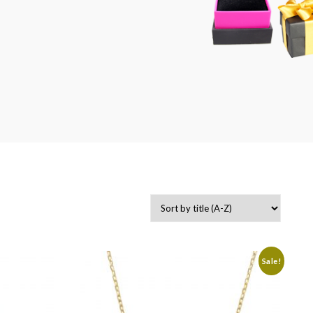
-
Sale!