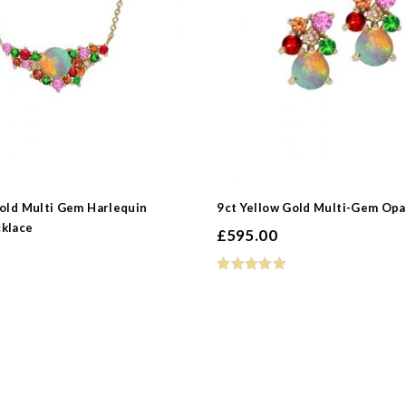
 Type
s
Gold Multi Gem Harlequin
9ct Yellow Gold Multi-Gem Opa
klace
£
595.00
e
pphire