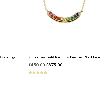
-
l Earrings
9ct Yellow Gold Rainbow Pendant Necklace
Original
Current
£
450.00
£
375.00
-
price
price
was:
is:
£450.00.
£375.00.