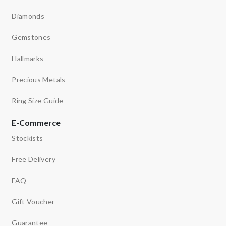
Diamonds
Gemstones
Hallmarks
Precious Metals
Ring Size Guide
E-Commerce
Stockists
Free Delivery
FAQ
Gift Voucher
Guarantee