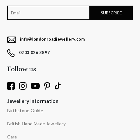
info@londonroadjewellery.com
0203 026 3897
Follow us
Jewellery Information
Birthstone Guide
British Hand Made Jewellery
Care