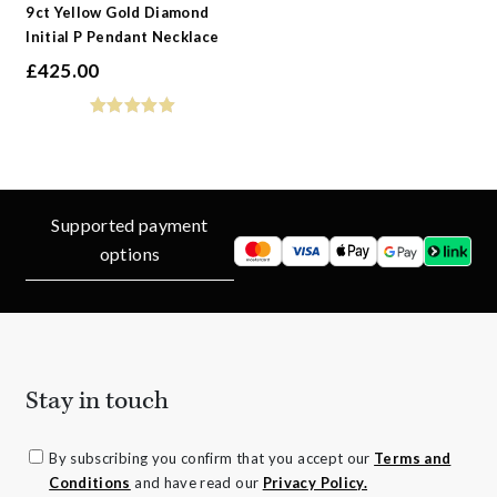
9ct Yellow Gold Diamond
Initial P Pendant Necklace
£
425.00
Supported payment
options
Stay in touch
By subscribing you confirm that you accept our
Terms and
Conditions
and have read our
Privacy Policy.