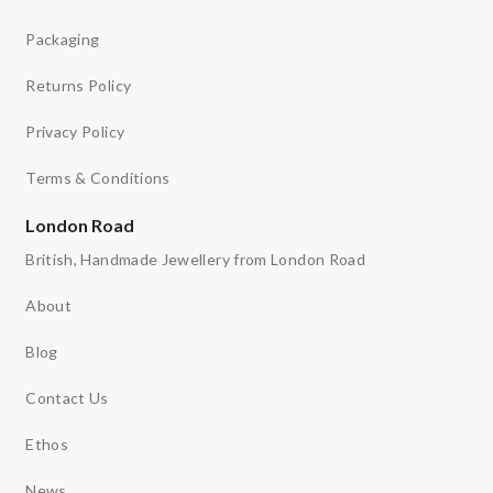
Packaging
Returns Policy
Privacy Policy
Terms & Conditions
London Road
British, Handmade Jewellery from London Road
About
Blog
Contact Us
Ethos
News