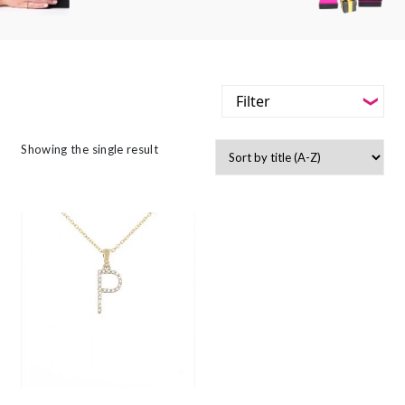
Filter
-
Styles
Showing the single result
Filter
-
Jewellery Type
-
Styles
-
Gemstone
-
Jewellery Type
-
Metals
-
Gemstone
-
Collections
-
Metals
-
Collections