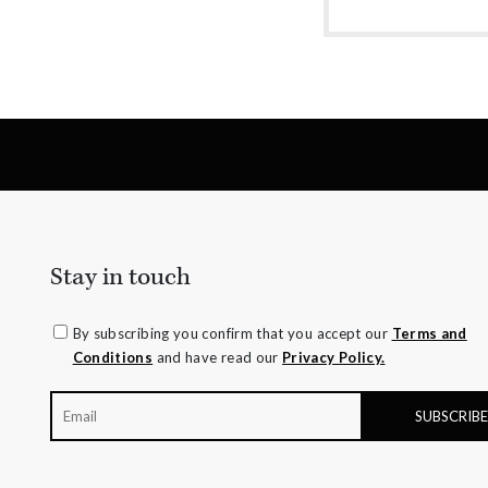
amethyst or striking orange sapphires, there
nothing watered down or grey about the
pieces in this collection.
Stay in touch
By subscribing you confirm that you accept our
Terms and
Conditions
and have read our
Privacy Policy.