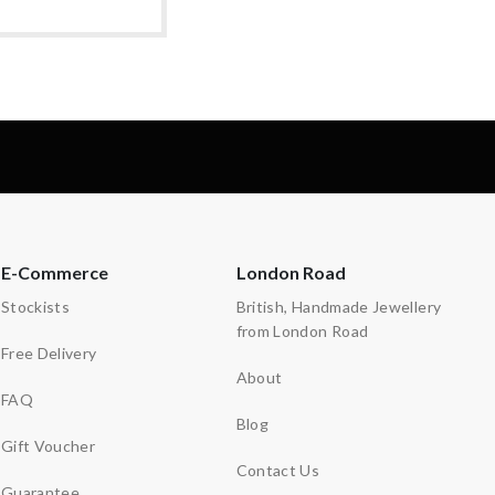
E-Commerce
London Road
Stockists
British, Handmade Jewellery
from London Road
Free Delivery
About
FAQ
Blog
Gift Voucher
Contact Us
Guarantee