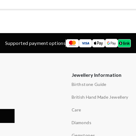
’s
Supported payment options
Jewellery Information
Birthstone Guide
British Hand Made Jewellery
Care
Diamonds
Gemstones