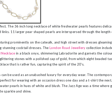
fect. The 36 inch long necklace of white freshwater pearls features delic
d links. 11 larger pear shaped pearls are interspersed through the length 
turing prominently on the catwalk, and high street with dresses gleaming 
 stunning cocktail dresses. The
London Road Jewellery
collection includ
l Necklace
in a black onyx, shimmering Labradorite and garnets the colour
f glittering stones with a polished cap of gold, from which eight beaded t
klace that is rather fun, capturing the spirit of the 20’s.
s can be used as an unabashed luxury for everyday wear. The contempor
 perfect for wearing with an occasion dress one day and a t-shirt the next
 water pearls in hues of white and blush. The Jazz Age was a time where 
tle sparkle and shine.