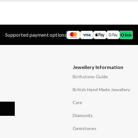
Supported payment options
Jewellery Information
Birthstone Guide
British Hand Made Jewellery
Care
Diamonds
Gemstones