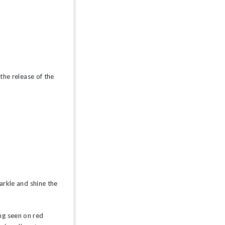
 the release of the
parkle and shine the
ng seen on red