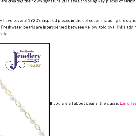
s are creating their own signature 20’s style choosing key pieces of strikin
 have several 1920’s inspired pieces in the collection including the sty
. Freshwater pearls are interspersed between yellow gold oval links add
ssic.
If you are all about pearls, the classic
Long Te