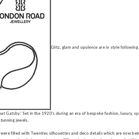
’s
Glitz, glam and opulence are in style following
eat Gatsby.’ Set in the 1920’s during an era of bespoke fashion, luxury, s
stunning jewels.
were filled with Twenties silhouettes and deco details which are now bei