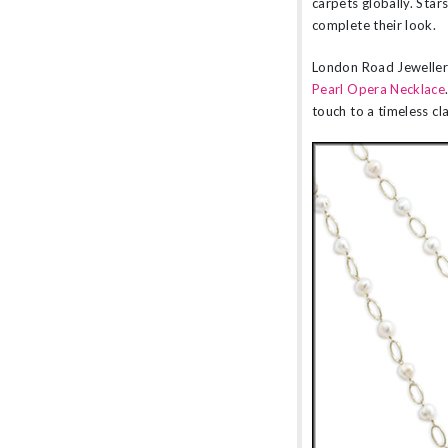
carpets globally. Star
complete their look.
London Road Jewellery
Pearl Opera Necklace
touch to a timeless cla