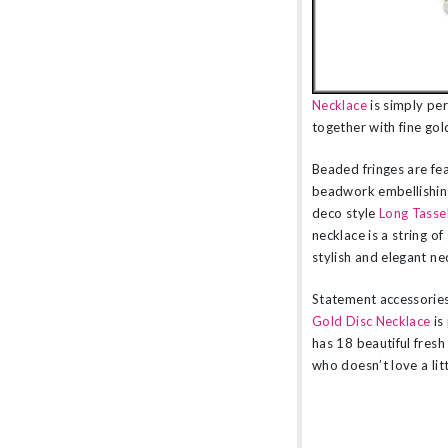
Necklace
is simply per
together with fine gol
Beaded fringes are fea
beadwork embellishing
deco style
Long Tasse
necklace is a string o
stylish and elegant nec
Statement accessorie
Gold Disc Necklace
is
has 18 beautiful fresh
who doesn’t love a lit