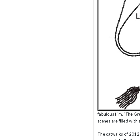
amethyst or striking orange sapphires, there
nothing watered down or grey about the
pieces in this collection.
fabulous film, ‘The Gr
scenes are filled with 
The catwalks of 2012 