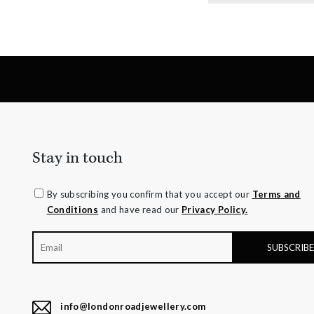
Stay in touch
By subscribing you confirm that you accept our
Terms and
Conditions
and have read our
Privacy Policy.
info@londonroadjewellery.com