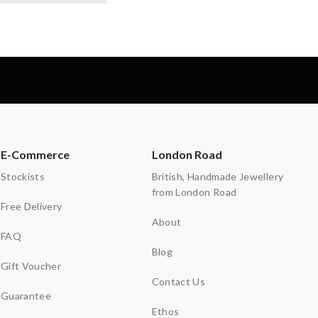
E-Commerce
London Road
Stockists
British, Handmade Jewellery
from London Road
Free Delivery
About
FAQ
Blog
Gift Voucher
Contact Us
Guarantee
Ethos