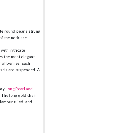
ate round pearls strung
of the necklace.
with intricate
es the most elegant
 of berries. Each
assels are suspended. A
ary
Long Pearl and
. The long gold chain
glamour ruled, and