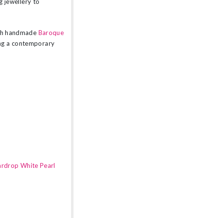
g jewellery to
lish handmade
Baroque
ing a contemporary
ardrop White Pearl