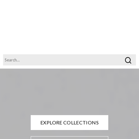
EXPLORE COLLECTIONS