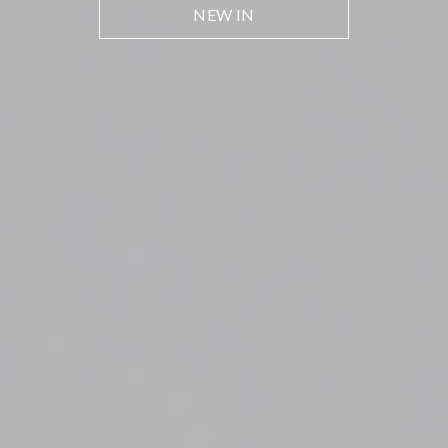
NEW IN