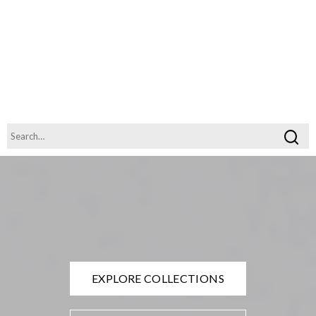
EXPLORE COLLECTIONS