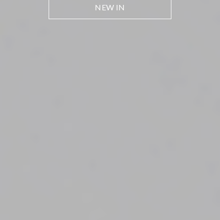
NEW IN